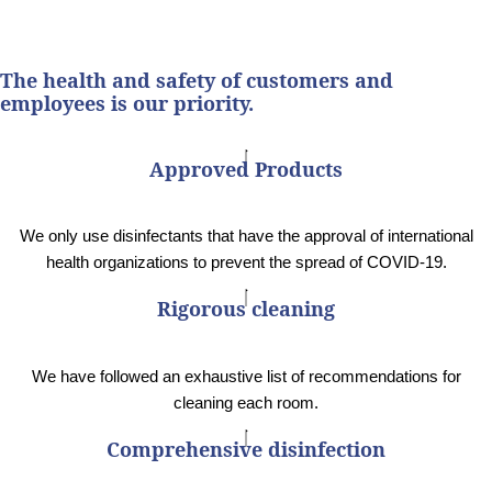
The health and safety of customers and
employees is our priority.
Approved Products
We only use disinfectants that have the approval of international
health organizations to prevent the spread of COVID-19.
Rigorous cleaning
We have followed an exhaustive list of recommendations for
cleaning each room.
Comprehensive disinfection