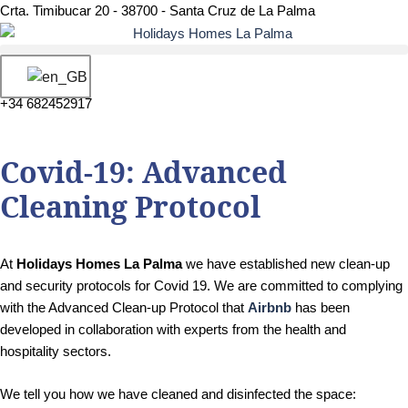
Crta. Timibucar 20 - 38700 - Santa Cruz de La Palma
+34 682452917
Covid-19: Advanced
Cleaning Protocol
At
Holidays Homes La Palma
we have established new clean-up
and security protocols for Covid 19. We are committed to complying
with the Advanced Clean-up Protocol that
Airbnb
has been
developed in collaboration with experts from the health and
hospitality sectors.
We tell you how we have cleaned and disinfected the space: