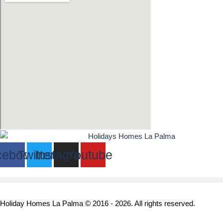
cebook
Twitter
Instagram
Youtube
Holiday Homes La Palma © 2016 - 2026. All rights reserved.