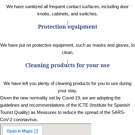
We have sanitized all frequent contact surfaces, including door
knobs, cabinets, and switches.
Protection equipment
We have put on protective equipment, such as masks and gloves, to
clean.
Cleaning products for your use
We have left you plenty of cleaning products for you to use during
your stay.
Given the new normality set by Covid-19, we are adopting the
guidelines and recommendations of the ICTE (Institute for Spanish
Tourist Quality) as Measures to reduce the spread of the SARS-
CoV-2 coronavirus.