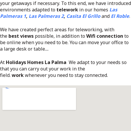
your getaways if necessary. To this end, we have introduced
environments adapted to
telework
in our homes
Las
Palmeras 1
,
Las Palmeras 2
,
Casita El Grillo
and
El Roble
.
We have created perfect areas for teleworking, with
the
best views
possible, in addition to
Wifi connection
to
be online when you need to be. You can move your office to
a large desk or table....
At
Holidays Homes La Palma
We adapt to your needs so
that you can carry out your work in the
field.
work
whenever you need to stay connected.