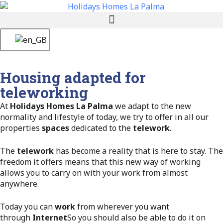
Housing adapted for
teleworking
At
Holidays Homes La Palma
we adapt to the new
normality and lifestyle of today, we try to offer in all our
properties
spaces
dedicated to the
telework
.
The
telework
has become a reality that is here to stay. The
freedom it offers means that this new way of working
allows you to carry on with your work from almost
anywhere.
Today you can
work
from wherever you want
through
Internet
So you should also be able to do it on