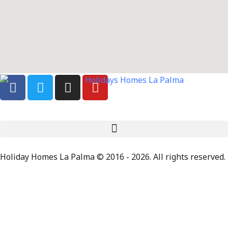
Holiday Homes La Palma © 2016 - 2026. All rights reserved.