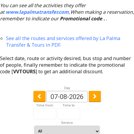
You can see all the activities they offer
at
www.lapalmatransfer.com,
When making a reservation,
remember to indicate our
Promotional code .
.
See all the routes and services offered by La Palma
Transfer & Tours in PDF.
Select date, route or activity desired, bus stop and number
of people, finally remember to indicate the promotional
code [
VVTOURS
] to get an additional discount.