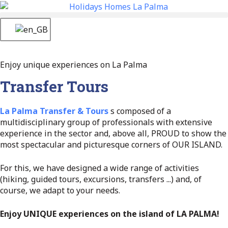
Enjoy unique experiences on La Palma
Transfer Tours
La Palma Transfer & Tours
s composed of a
multidisciplinary group of professionals with extensive
experience in the sector and, above all, PROUD to show the
most spectacular and picturesque corners of OUR ISLAND.
For this, we have designed a wide range of activities
(hiking, guided tours, excursions, transfers ...) and, of
course, we adapt to your needs.
Enjoy UNIQUE experiences on the island of LA PALMA!