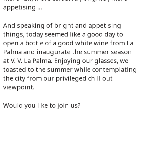
appetising ...
And speaking of bright and appetising
things, today seemed like a good day to
open a bottle of a good white wine from La
Palma and inaugurate the summer season
at V. V. La Palma. Enjoying our glasses, we
toasted to the summer while contemplating
the city from our privileged chill out
viewpoint.
Would you like to join us?