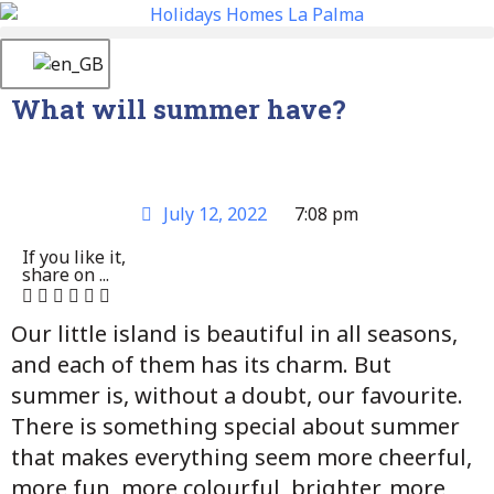
What will summer have?
July 12, 2022
7:08 pm
If you like it,
share on ...
Our little island is beautiful in all seasons,
and each of them has its charm. But
summer is, without a doubt, our favourite.
There is something special about summer
that makes everything seem more cheerful,
more fun, more colourful, brighter, more