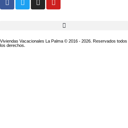
Viviendas Vacacionales La Palma © 2016 - 2026. Reservados todos
los derechos.