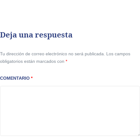
Deja una respuesta
Tu dirección de correo electrónico no será publicada.
Los campos
obligatorios están marcados con
*
COMENTARIO
*