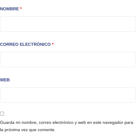
NOMBRE
*
CORREO ELECTRÓNICO
*
WEB
Guarda mi nombre, correo electrónico y web en este navegador para
la próxima vez que comente.