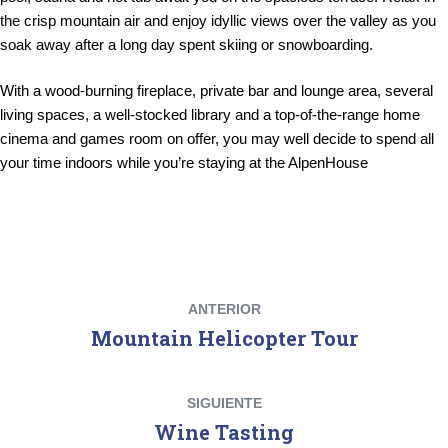
the crisp mountain air and enjoy idyllic views over the valley as you
soak away after a long day spent skiing or snowboarding.
With a wood-burning fireplace, private bar and lounge area, several
living spaces, a well-stocked library and a top-of-the-range home
cinema and games room on offer, you may well decide to spend all
your time indoors while you’re staying at the AlpenHouse
ANTERIOR
Mountain Helicopter Tour
SIGUIENTE
Wine Tasting