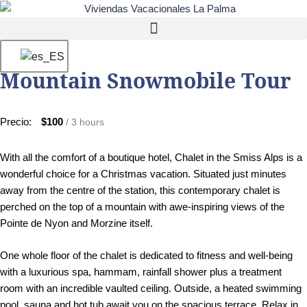
Mountain Snowmobile Tour
Precio:
$100
/ 3 hours
With all the comfort of a boutique hotel, Chalet in the Smiss Alps is a
wonderful choice for a Christmas vacation. Situated just minutes
away from the centre of the station, this contemporary chalet is
perched on the top of a mountain with awe-inspiring views of the
Pointe de Nyon and Morzine itself.
One whole floor of the chalet is dedicated to fitness and well-being
with a luxurious spa, hammam, rainfall shower plus a treatment
room with an incredible vaulted ceiling. Outside, a heated swimming
pool, sauna and hot tub await you on the spacious terrace. Relax in