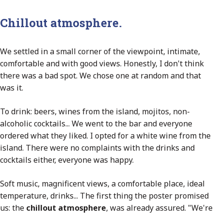
Chillout atmosphere.
We settled in a small corner of the viewpoint, intimate,
comfortable and with good views. Honestly, I don't think
there was a bad spot. We chose one at random and that
was it.
To drink: beers, wines from the island, mojitos, non-
alcoholic cocktails... We went to the bar and everyone
ordered what they liked. I opted for a white wine from the
island. There were no complaints with the drinks and
cocktails either, everyone was happy.
Soft music, magnificent views, a comfortable place, ideal
temperature, drinks... The first thing the poster promised
us: the
chillout atmosphere
, was already assured. "We're