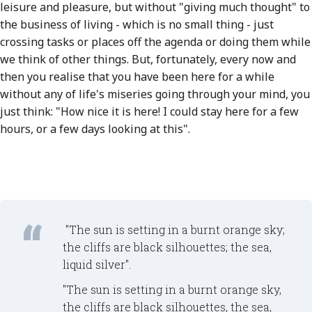
leisure and pleasure, but without "giving much thought" to
the business of living - which is no small thing - just
crossing tasks or places off the agenda or doing them while
we think of other things. But, fortunately, every now and
then you realise that you have been here for a while
without any of life's miseries going through your mind, you
just think: "How nice it is here! I could stay here for a few
hours, or a few days looking at this".
"The sun is setting in a burnt orange sky;
the cliffs are black silhouettes; the sea,
liquid silver".
"The sun is setting in a burnt orange sky,
the cliffs are black silhouettes, the sea,