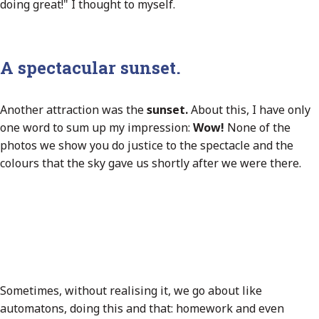
doing great!" I thought to myself.
A spectacular sunset.
Another attraction was the
sunset.
About this, I have only
one word to sum up my impression:
Wow!
None of the
photos we show you do justice to the spectacle and the
colours that the sky gave us shortly after we were there.
Sometimes, without realising it, we go about like
automatons, doing this and that: homework and even