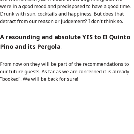
were in a good mood and predisposed to have a good time.
Drunk with sun, cocktails and happiness. But does that
detract from our reason or judgement? I don't think so.
A resounding and absolute YES to El Quinto
Pino and its Pergola
.
From now on they will be part of the recommendations to
our future guests. As far as we are concerned it is already
"booked". We will be back for sure!