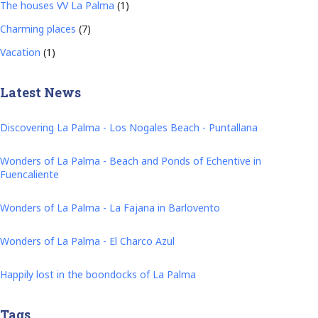
The houses VV La Palma
(1)
Charming places
(7)
Vacation
(1)
Latest News
Discovering La Palma - Los Nogales Beach - Puntallana
Wonders of La Palma - Beach and Ponds of Echentive in
Fuencaliente
Wonders of La Palma - La Fajana in Barlovento
Wonders of La Palma - El Charco Azul
Happily lost in the boondocks of La Palma
Tags