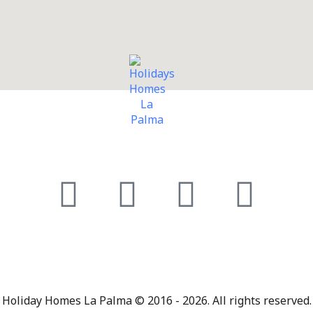
Holiday Homes La Palma © 2016 - 2026. All rights reserved.