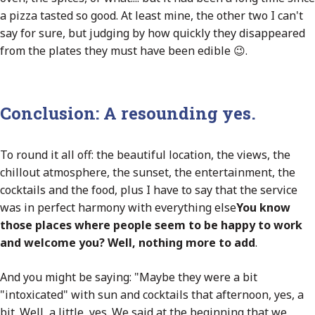
a pizza tasted so good. At least mine, the other two I can't
say for sure, but judging by how quickly they disappeared
from the plates they must have been edible 😉.
Conclusion: A resounding yes.
To round it all off: the beautiful location, the views, the
chillout atmosphere, the sunset, the entertainment, the
cocktails and the food, plus I have to say that the service
was in perfect harmony with everything else
You know
those places where people seem to be happy to work
and welcome you? Well, nothing more to add
.
And you might be saying: "Maybe they were a bit
"intoxicated" with sun and cocktails that afternoon, yes, a
bit. Well, a little, yes. We said at the beginning that we