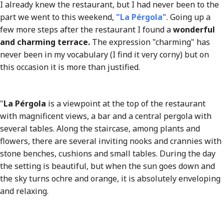
I already knew the restaurant, but I had never been to the
part we went to this weekend,
"La Pérgola"
. Going up a
few more steps after the restaurant I found a
wonderful
and charming terrace.
The expression "charming" has
never been in my vocabulary (I find it very corny) but on
this occasion it is more than justified.
"
La Pérgola
is a viewpoint at the top of the restaurant
with magnificent views, a bar and a central pergola with
several tables. Along the staircase, among plants and
flowers, there are several inviting nooks and crannies with
stone benches, cushions and small tables. During the day
the setting is beautiful, but when the sun goes down and
the sky turns ochre and orange, it is absolutely enveloping
and relaxing.