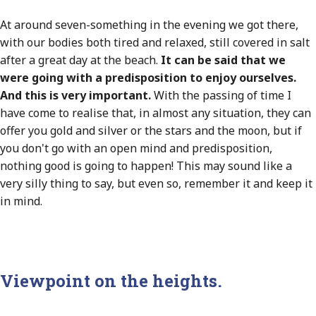
At around seven-something in the evening we got there,
with our bodies both tired and relaxed, still covered in salt
after a great day at the beach.
It can be said that we
were going with a predisposition to enjoy ourselves.
And this is very important.
With the passing of time I
have come to realise that, in almost any situation, they can
offer you gold and silver or the stars and the moon, but if
you don't go with an open mind and predisposition,
nothing good is going to happen! This may sound like a
very silly thing to say, but even so, remember it and keep it
in mind.
Viewpoint on the heights.