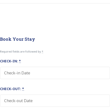
Book Your Stay
Required fields are followed by
*
CHECK-IN:
*
CHECK-OUT:
*