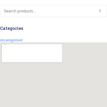
Search
Categories
Uncategorised