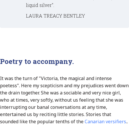
liquid silver".
LAURA TREACY BENTLEY
Poetry to accompany.
It was the turn of "Victoria, the magical and intense
poetess". Here my scepticism and my prejudices went down
the drain together. She was a sociable and very nice girl,
who at times, very softly, without us feeling that she was
interrupting our banal conversations at any time,
entertained us by reciting little stories. Stories that
sounded like the popular tenths of the
Canarian versifiers
.
.