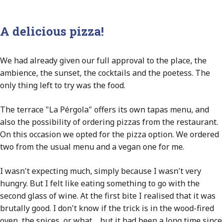
A delicious pizza!
We had already given our full approval to the place, the
ambience, the sunset, the cocktails and the poetess. The
only thing left to try was the food.
The terrace "La Pérgola" offers its own tapas menu, and
also the possibility of ordering pizzas from the restaurant.
On this occasion we opted for the pizza option. We ordered
two from the usual menu and a vegan one for me.
I wasn't expecting much, simply because I wasn't very
hungry. But I felt like eating something to go with the
second glass of wine. At the first bite I realised that it was
brutally good. I don't know if the trick is in the wood-fired
oven, the spices, or what.... but it had been a long time since