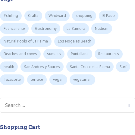
#chilling
Crafts
Windward
shopping
El Paso
Fuencaliente
Gastronomy
La Zamora
Nudism
Natural Pools of La Palma
Los Nogales Beach
Beaches and coves
sunsets
Puntallana
Restaurants
health
San Andrés y Sauces
Santa Cruz de La Palma
Surf
Tazacorte
terrace
vegan
vegetarian
Shopping Cart