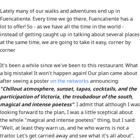
Lately many of our walks and adventures end up in
Fuencaliente. Every time we go there, Fuencaliente has a
lot to offer! So - as we have all the time in the world -
instead of getting caught up in talking about several places
at the same time, we are going to take it easy, corner by
corner.
It's been a while since we've been to this restaurant. What
a big mistake! It won't happen again! Our plan came about
after seeing a poster
on the networks
announcing:
"Chillout atmosphere, sunset, tapas, cocktails, and the
participation of Victoria, the troubadour of the south,
magical and intense poetess"
. I admit that although I was
looking forward to the plan, I was a little sceptical about
the whole "magical and intense poetess" thing, but I said:
"Well, at least they warn us, and he who warns is not a
traitor. Let's get carried away and see what it's all about".