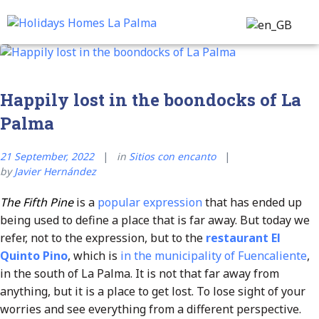
Transfer & Tours
Customer Service
Happily lost in the boondocks of La
Palma
21 September, 2022
in
Sitios con encanto
by
Javier Hernández
The Fifth Pine
is a
popular expression
that has ended up
being used to define a place that is far away. But today we
refer, not to the expression, but to the
restaurant El
Quinto Pino
, which is
in the municipality of Fuencaliente
,
in the south of La Palma. It is not that far away from
anything, but it is a place to get lost. To lose sight of your
worries and see everything from a different perspective.