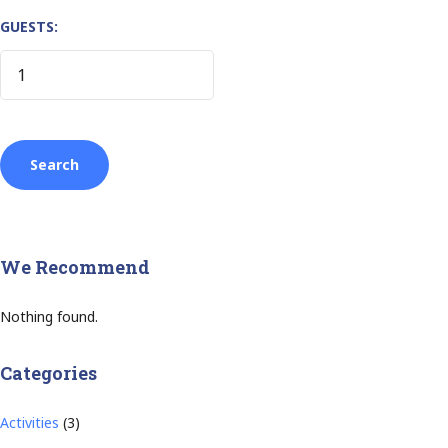
GUESTS:
We Recommend
Nothing found.
Categories
Activities
(3)