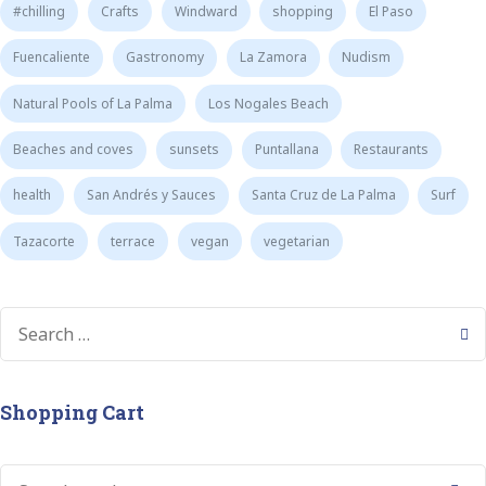
#chilling
Crafts
Windward
shopping
El Paso
Fuencaliente
Gastronomy
La Zamora
Nudism
Natural Pools of La Palma
Los Nogales Beach
Beaches and coves
sunsets
Puntallana
Restaurants
health
San Andrés y Sauces
Santa Cruz de La Palma
Surf
Tazacorte
terrace
vegan
vegetarian
Shopping Cart