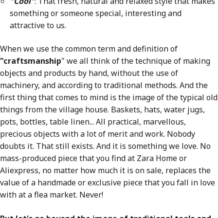
"Cool"
: That fresh, natural and relaxed style that makes
something or someone special, interesting and
attractive to us.
When we use the common term and definition of
"craftsmanship
" we all think of the technique of making
objects and products by hand, without the use of
machinery, and according to traditional methods. And the
first thing that comes to mind is the image of the typical old
things from the village house. Baskets, hats, water jugs,
pots, bottles, table linen... All practical, marvellous,
precious objects with a lot of merit and work. Nobody
doubts it. That still exists. And it is something we love. No
mass-produced piece that you find at Zara Home or
Aliexpress, no matter how much it is on sale, replaces the
value of a handmade or exclusive piece that you fall in love
with at a flea market. Never!