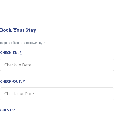
Book Your Stay
Required fields are followed by
*
CHECK-IN:
*
CHECK-OUT:
*
GUESTS: