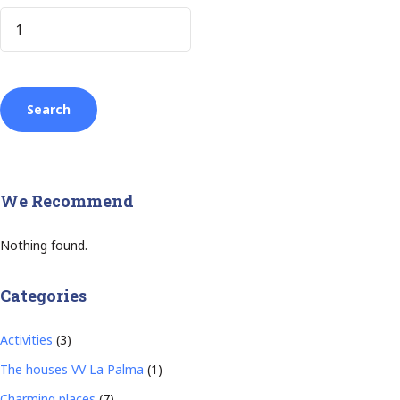
We Recommend
Nothing found.
Categories
Activities
(3)
The houses VV La Palma
(1)
Charming places
(7)