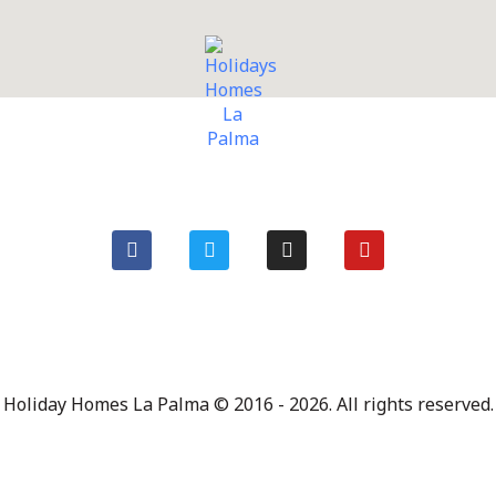
Holiday Homes La Palma © 2016 - 2026. All rights reserved.