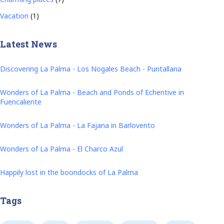
Vacation
(1)
Latest News
Discovering La Palma - Los Nogales Beach - Puntallana
Wonders of La Palma - Beach and Ponds of Echentive in
Fuencaliente
Wonders of La Palma - La Fajana in Barlovento
Wonders of La Palma - El Charco Azul
Happily lost in the boondocks of La Palma
Tags