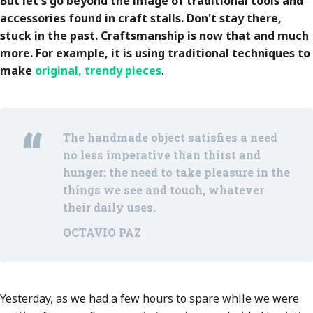
But let's go beyond the image of traditional tools and
accessories found in craft stalls. Don't stay there,
stuck in the past. Craftsmanship is now that and much
more. For example, it is using traditional techniques to
make
original, trendy pieces
.
The handmade object satisfies a need
no less imperative than thirst and
hunger: the need to take pleasure in the
things we see and touch, whatever
their daily uses.
OCTAVIO PAZ
Yesterday, as we had a few hours to spare while we were