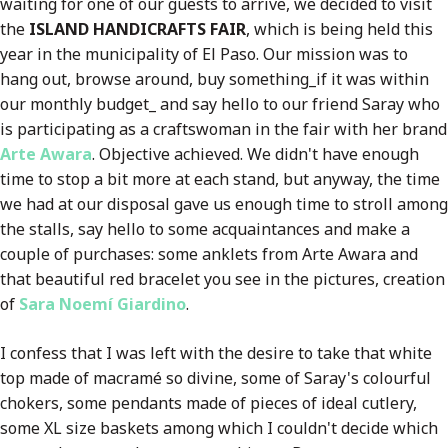
waiting for one of our guests to arrive, we decided to visit
the
ISLAND HANDICRAFTS FAIR
, which is being held this
year in the municipality of El Paso. Our mission was to
hang out, browse around, buy something_if it was within
our monthly budget_ and say hello to our friend Saray who
is participating as a craftswoman in the fair with her brand
Arte Awara
. Objective achieved. We didn't have enough
time to stop a bit more at each stand, but anyway, the time
we had at our disposal gave us enough time to stroll among
the stalls, say hello to some acquaintances and make a
couple of purchases: some anklets from Arte Awara and
that beautiful red bracelet you see in the pictures, creation
of
Sara Noemí Giardino
.
I confess that I was left with the desire to take that white
top made of macramé so divine, some of Saray's colourful
chokers, some pendants made of pieces of ideal cutlery,
some XL size baskets among which I couldn't decide which