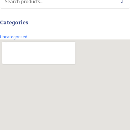
Search
Categories
Uncategorised