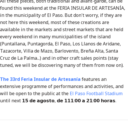
All these pieces, both traditional and avant-garde, can be
found this weekend at the FERIA INSULAR DE ARTESANÍA,
in the municipality of El Paso. But don't worry, if they are
not here this weekend, most of these creations are
available in the markets and street markets that are held
every weekend in many municipalities of the island
(Puntallana, Puntagorda, El Paso, Los Llanos de Aridane,
Tazacorte, Villa de Mazo, Barlovento, Breña Alta, Santa
Cruz de La Palma...) and in other craft sales points (stay
tuned, we will be discovering many of them from now on).
The 33rd Feri
a Insular de Artesanía
features an
extensive programme of performances and activities, and
will be open to the public at the
El Paso Football Stadium
until next 𝟭𝟱 𝗱𝗲 𝗮𝗴𝗼𝘀𝘁𝗼, 𝗱𝗲 𝟭𝟭𝟭:𝟬𝟬 𝗮 𝟮𝟭:𝟬𝟬 𝗵𝗼𝗿𝗮𝘀.