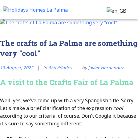
Transfer & Tours
Customer Service
The crafts of La Palma are something
very "cool"
13 August, 2022
in
Actividades
by
Javier Hernández
A visit to the Crafts Fair of La Palma
Well, yes, we've come up with a very Spanglish title. Sorry.
Let's make a brief clarification of the expression
cool
according to our criteria, of course. Don't Google it because
it's sure to say something different: