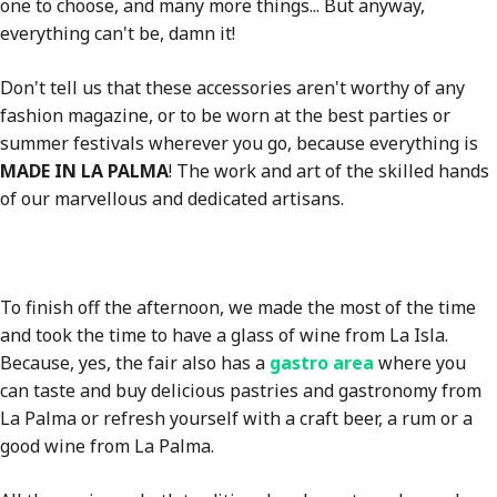
one to choose, and many more things... But anyway,
everything can't be, damn it!
Don't tell us that these accessories aren't worthy of any
fashion magazine, or to be worn at the best parties or
summer festivals wherever you go, because everything is
MADE IN LA PALMA
! The work and art of the skilled hands
of our marvellous and dedicated artisans.
To finish off the afternoon, we made the most of the time
and took the time to have a glass of wine from La Isla.
Because, yes, the fair also has a
gastro area
where you
can taste and buy delicious pastries and gastronomy from
La Palma or refresh yourself with a craft beer, a rum or a
good wine from La Palma.