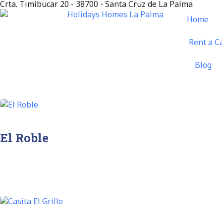
Crta. Timibucar 20 - 38700 - Santa Cruz de La Palma
Home
Rent a C
Blog
El Roble