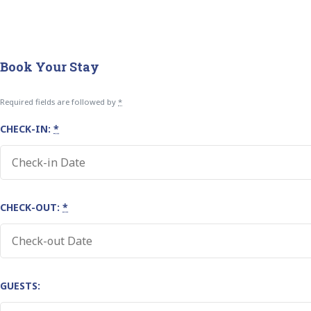
Book Your Stay
Required fields are followed by
*
CHECK-IN:
*
CHECK-OUT:
*
GUESTS: