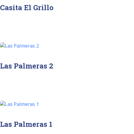
Casita El Grillo
Las Palmeras 2
Las Palmeras 1