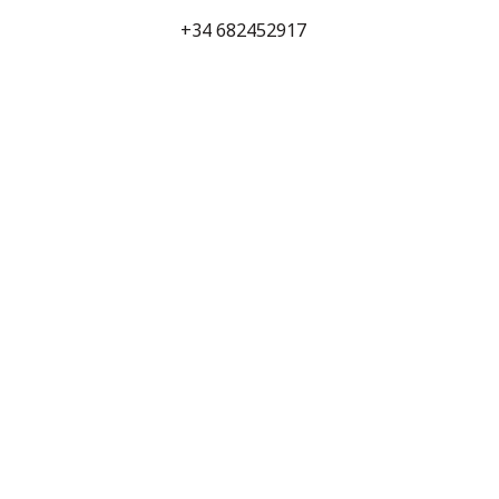
+34 682452917