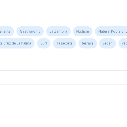
aliente
Gastronomy
La Zamora
Nudism
Natural Pools of 
ta Cruz de La Palma
Surf
Tazacorte
terrace
vegan
ve