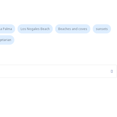
La Palma
Los Nogales Beach
Beaches and coves
sunsets
getarian