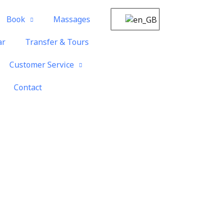
Book
Massages
ar
Transfer & Tours
Customer Service
Contact