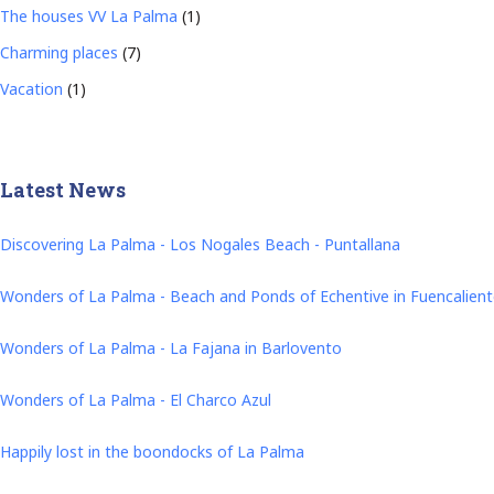
The houses VV La Palma
(1)
Charming places
(7)
Vacation
(1)
Latest News
Discovering La Palma - Los Nogales Beach - Puntallana
Wonders of La Palma - Beach and Ponds of Echentive in Fuencalien
Wonders of La Palma - La Fajana in Barlovento
Wonders of La Palma - El Charco Azul
Happily lost in the boondocks of La Palma