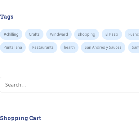
Tags
#chilling
Crafts
Windward
shopping
El Paso
Fuenc
Puntallana
Restaurants
health
San Andrés y Sauces
San
Shopping Cart