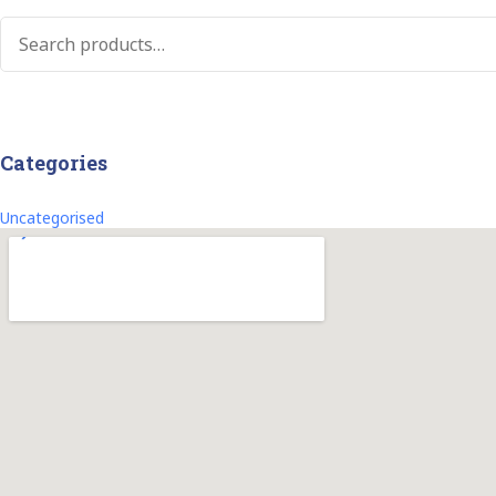
Categories
Uncategorised