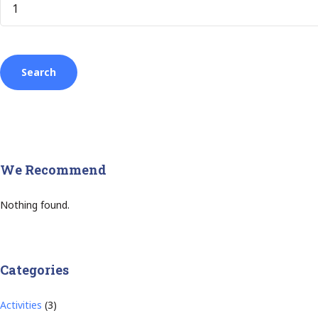
We Recommend
Nothing found.
Categories
Activities
(3)